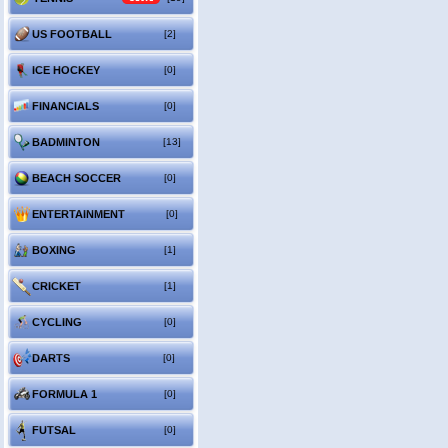
US FOOTBALL
[2]
ICE HOCKEY
[0]
FINANCIALS
[0]
BADMINTON
[13]
BEACH SOCCER
[0]
ENTERTAINMENT
[0]
BOXING
[1]
CRICKET
[1]
CYCLING
[0]
DARTS
[0]
FORMULA 1
[0]
FUTSAL
[0]