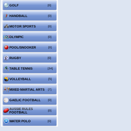
GOLF
[0]
HANDBALL
[0]
MOTOR SPORTS
[0]
OLYMPIC
[0]
POOL/SNOOKER
[0]
RUGBY
[0]
TABLE TENNIS
[34]
VOLLEYBALL
[5]
MIXED MARTIAL ARTS
[7]
GAELIC FOOTBALL
[0]
AUSSIE RULES
[0]
FOOTBALL
WATER POLO
[0]