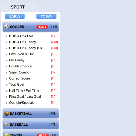
SPORT
SOCCER
LIVE
[246]
HDP & O/U Live
[49]
HDP & O/U Today
[118]
HDP & O/U Today (D)
[118]
Odd/Even & 1X2
[19]
Mix Parlay
[25]
Double Chance
[2]
Super Combo
[32]
Correct Score
[20]
Total Goal
[10]
Half Time / Full Time
[10]
First Goal / Last Goal
[10]
Outright/Specials
[0]
BASKETBALL
[28]
BASEBALL
[17]
TENNIS
LIVE
[19]