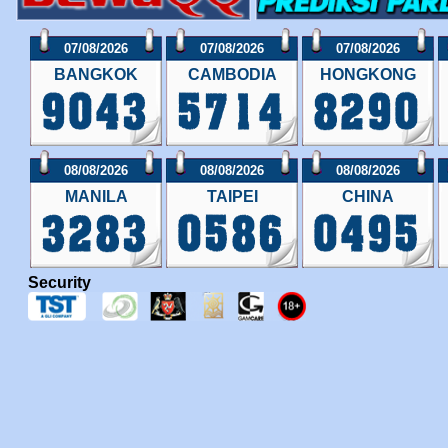
07/08/2026
07/08/2026
07/08/2026
BANGKOK
CAMBODIA
HONGKONG
08/08/2026
08/08/2026
08/08/2026
MANILA
TAIPEI
CHINA
Security